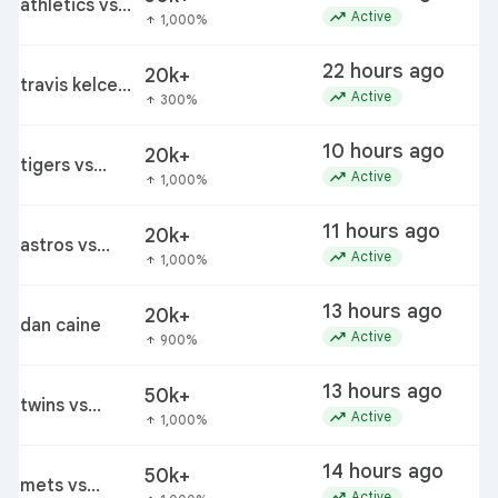
athletics vs
trending_up
Active
1,000%
arrow_upward
red sox
22 hours ago
20k+
travis kelce
trending_up
Active
300%
arrow_upward
patrick
mahomes
10 hours ago
20k+
lawsuit
tigers vs
trending_up
Active
1,000%
arrow_upward
giants
11 hours ago
20k+
astros vs
trending_up
Active
1,000%
arrow_upward
padres
13 hours ago
20k+
dan caine
trending_up
Active
900%
arrow_upward
13 hours ago
50k+
twins vs
trending_up
Active
1,000%
arrow_upward
brewers
14 hours ago
50k+
mets vs
trending_up
Active