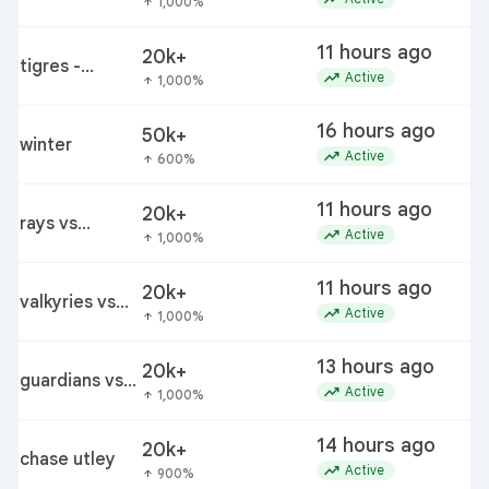
1,000%
arrow_upward
pirates
11 hours ago
20k+
tigres -
trending_up
Active
1,000%
arrow_upward
minnesota
16 hours ago
50k+
winter
trending_up
Active
600%
arrow_upward
11 hours ago
20k+
rays vs
trending_up
Active
1,000%
arrow_upward
mariners
11 hours ago
20k+
valkyries vs
trending_up
Active
1,000%
arrow_upward
wings
13 hours ago
20k+
guardians vs
trending_up
Active
1,000%
arrow_upward
white sox
14 hours ago
20k+
chase utley
trending_up
Active
900%
arrow_upward