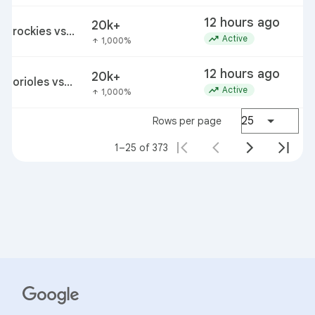
12 hours ago
20k+
rockies vs
trending_up
Active
1,000%
arrow_upward
cardinals
12 hours ago
20k+
orioles vs
trending_up
Active
1,000%
arrow_upward
rangers
25
Rows per page
1–25 of 373