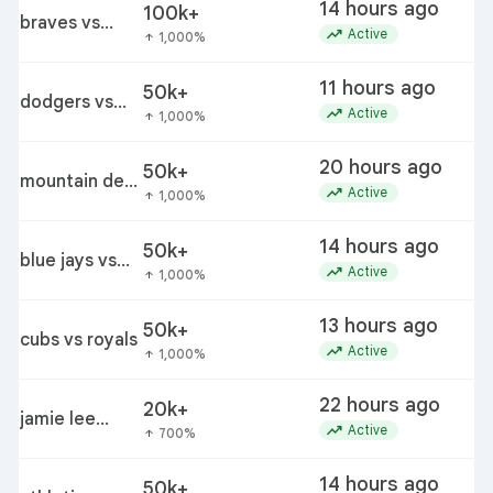
14 hours ago
100k+
braves vs
trending_up
Active
1,000%
arrow_upward
yankees
11 hours ago
50k+
dodgers vs
trending_up
Active
1,000%
arrow_upward
diamondbacks
20 hours ago
50k+
mountain dew
trending_up
Active
1,000%
arrow_upward
baja leo
release
14 hours ago
50k+
blue jays vs
trending_up
Active
1,000%
arrow_upward
phillies
13 hours ago
50k+
cubs vs royals
trending_up
Active
1,000%
arrow_upward
22 hours ago
20k+
jamie lee
trending_up
Active
700%
arrow_upward
komoroski
14 hours ago
50k+