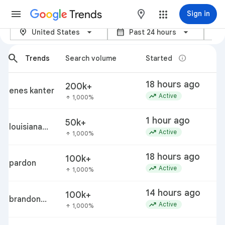
Trends
maps
Sign in
location_on
calendar_month
category
Trending now – Google Trends
United States
Past 24 hours
arrow_back_ios_new
arrow_forward_ios
search
info
Trends
Search volume
Started
18 hours ago
200k+
enes kanter
trending_up
Active
1,000%
arrow_upward
1 hour ago
50k+
louisiana
trending_up
Active
1,000%
arrow_upward
vibrio
vulnificus
18 hours ago
100k+
outbreak
pardon
trending_up
Active
1,000%
arrow_upward
14 hours ago
100k+
brandon
trending_up
Active
1,000%
arrow_upward
clarke